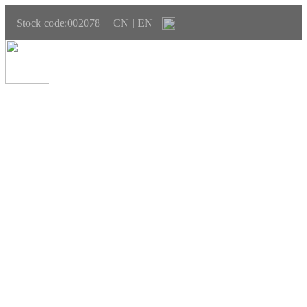
Stock code:002078
CN
EN
|
SUSTAINABLE DEVELOPMENT