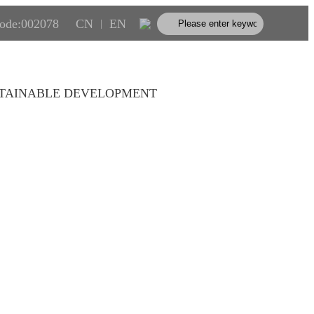
code:002078
CN
EN
|
TAINABLE DEVELOPMENT