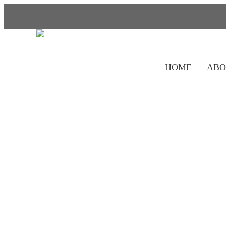
HOME
ABO