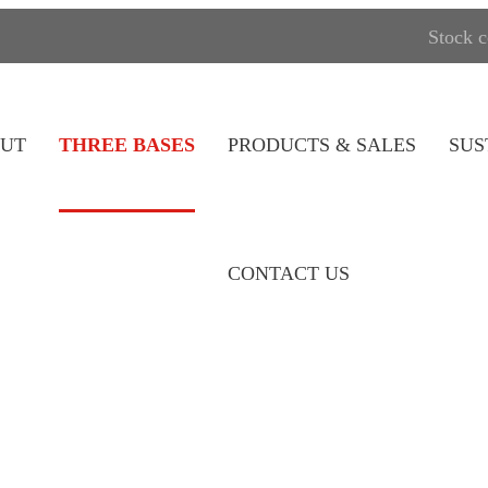
Stock 
UT
THREE BASES
PRODUCTS & SALES
SUS
CONTACT US