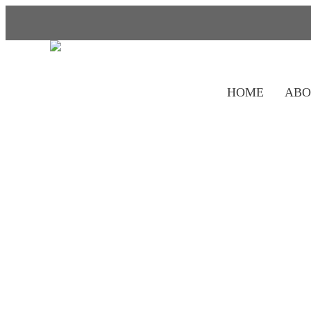
HOME
ABO