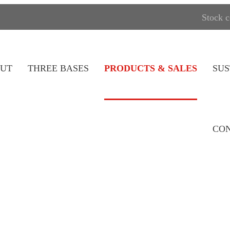
Stock 
UT
THREE BASES
PRODUCTS & SALES
SUS
CON