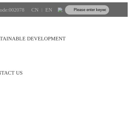
code:002078
CN
EN
|
TAINABLE DEVELOPMENT
TACT US